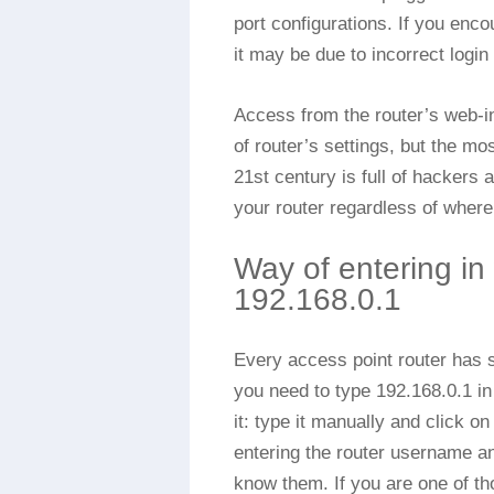
port configurations. If you enc
it may be due to incorrect login
Access from the router’s web-int
of router’s settings, but the mo
21st century is full of hackers
your router regardless of where 
Way of entering in
192.168.0.1
Every access point router has si
you need to type 192.168.0.1 i
it: type it manually and click o
entering the router username a
know them. If you are one of t