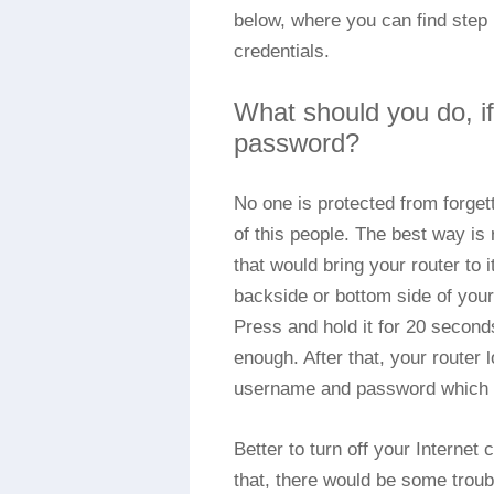
below, where you can find step b
credentials.
What should you do, i
password?
No one is protected from forge
of this people. The best way is
that would bring your router to i
backside or bottom side of you
Press and hold it for 20 second
enough. After that, your router 
username and password which c
Better to turn off your Internet
that, there would be some troub