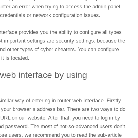
ounter an error when trying to access the admin panel,
 credentials or network configuration issues.
erface provides you the ability to configure all types
st important settings are security settings, because the
 and other types of cyber cheaters. You can configure
it is located.
 web interface by using
milar way of entering in router web-interface. Firstly
n your browser’s address bar. There are two ways to do
n URL on our website. After that, you need to log in by
nd password. The most of not-so-advanced users don’t
hose users, we recommend you to read the sub-article