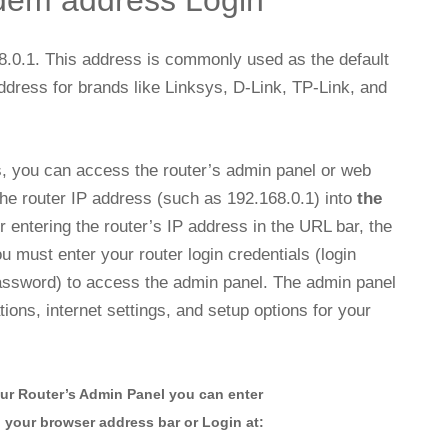
dem address Login
8.0.1. This address is commonly used as the default
ddress for brands like Linksys, D-Link, TP-Link, and
s, you can access the router’s admin panel or web
e router IP address (such as 192.168.0.1) into
the
 entering the router’s IP address in the URL bar, the
u must enter your router login credentials (login
assword) to access the admin panel. The admin panel
ions, internet settings, and setup options for your
ur Router’s Admin Panel you can enter
n your browser address bar or Login at: