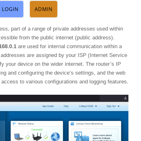
LOGIN
ADMIN
ress, part of a range of private addresses used within
essible from the public internet (public address).
168.0.1
are used for internal communication within a
P addresses are assigned by your ISP (Internet Service
fy your device on the wider internet. The router’s IP
ing and configuring the device’s settings, and the web
access to various configurations and logging features.