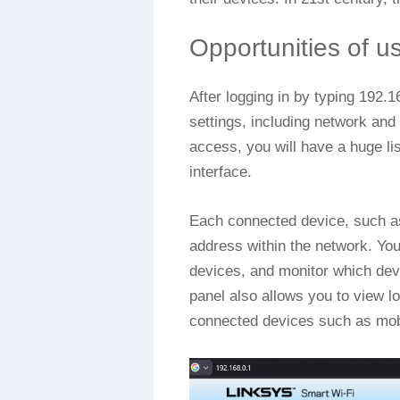
Opportunities of u
After logging in by typing 192.
settings, including network and
access, you will have a huge lis
interface.
Each connected device, such as
address within the network. Yo
devices, and monitor which dev
panel also allows you to view lo
connected devices such as mobi