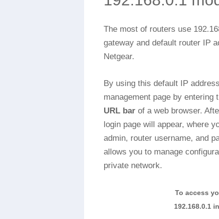
192.168.0.1 mo
The most of routers use 192.16
gateway and default router IP a
Netgear.
By using this default IP addres
management page by entering th
URL bar
of a web browser. After
login page will appear, where yo
admin, router username, and p
allows you to manage configurat
private network.
To access yo
192.168.0.1 i