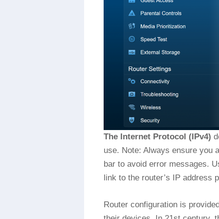
The Internet Protocol (IPv4)
de
use. Note: Always ensure you ar
bar to avoid error messages. U
link to the router’s IP address
Router configuration is provide
their devices. In 21st century, t