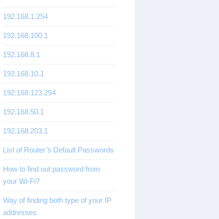
192.168.1.254
192.168.100.1
192.168.8.1
192.168.10.1
192.168.123.254
192.168.50.1
192.168.203.1
List of Router’s Default Passwords
How to find out password from
your Wi-Fi?
Way of finding both type of your IP
addresses