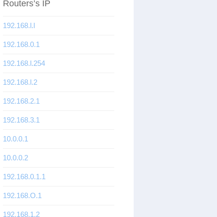
Routers’s IP
192.168.l.l
192.168.0.1
192.168.l.254
192.168.l.2
192.168.2.1
192.168.3.1
10.0.0.1
10.0.0.2
192.168.0.1.1
192.168.O.1
192.168.1.2