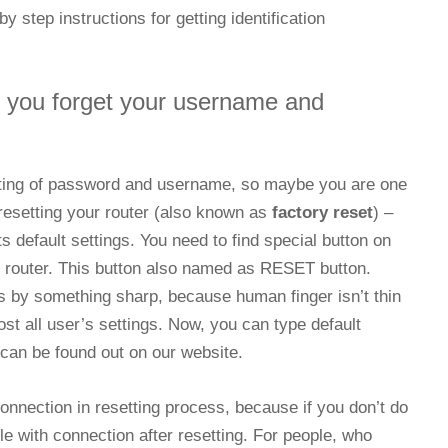
y step instructions for getting identification
f you forget your username and
tting of password and username, so maybe you are one
 resetting your router (also known as
factory reset
) –
ts default settings. You need to find special button on
r router. This button also named as RESET button.
s by something sharp, because human finger isn’t thin
lost all user’s settings. Now, you can type default
an be found out on our website.
 connection in resetting process, because if you don’t do
le with connection after resetting. For people, who