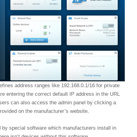
fines address ranges like 192.168.0.1/16 for private
e entering the correct default IP address in the URL
sers can also access the admin panel by clicking a
 provided on the manufacturer’s website.
d by special software which manufacturers install in
here isn’t devices without this software.