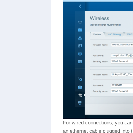
For wired connections, you can 
an ethernet cable plugged into