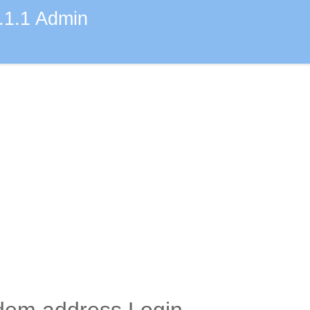
.1.1 Admin