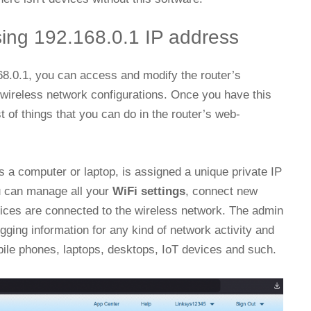
sing 192.168.0.1 IP address
168.0.1, you can access and modify the router’s
 wireless network configurations. Once you have this
t of things that you can do in the router’s web-
 a computer or laptop, is assigned a unique private IP
u can manage all your
WiFi settings
, connect new
ices are connected to the wireless network. The admin
gging information for any kind of network activity and
le phones, laptops, desktops, IoT devices and such.