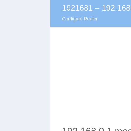
1921681 – 192.168
Skip
to
Configure Router
content