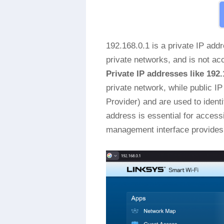
192.168.0.1 is a private IP add
private networks, and is not acc
Private IP addresses like 192.
private network, while public I
Provider) and are used to identi
address is essential for access
management interface provides 