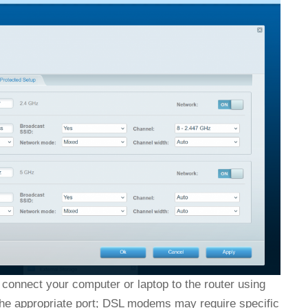
connect your computer or laptop to the router using
 the appropriate port; DSL modems may require specific