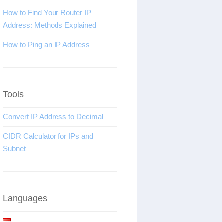
How to Find Your Router IP
Address: Methods Explained
How to Ping an IP Address
Tools
Convert IP Address to Decimal
CIDR Calculator for IPs and
Subnet
Languages