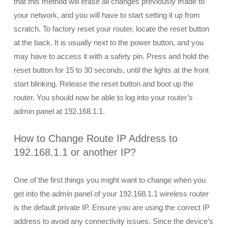
that this method will erase all changes previously made to
your network, and you will have to start setting it up from
scratch. To factory reset your router, locate the reset button
at the back. It is usually next to the power button, and you
may have to access it with a safety pin. Press and hold the
reset button for 15 to 30 seconds, until the lights at the front
start blinking. Release the reset button and boot up the
router. You should now be able to log into your router’s
admin panel at 192.168.1.1.
How to Change Route IP Address to
192.168.1.1 or another IP?
One of the first things you might want to change when you
get into the admin panel of your 192.168.1.1 wireless router
is the default private IP. Ensure you are using the correct IP
address to avoid any connectivity issues. Since the device’s