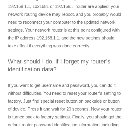
192.168 1.1, 1921681 or 192.168.l.l router are applied, your
network routing device may reboot, and you probably would
need to reconnect your computer to the updated network
settings. Your network router is at this point configured with
the IP address 192.168.1.1, and the new settings should
take effect if everything was done correctly.
What should I do, if I forget my router’s
identification data?
If you want to get username and password, you can do it
without difficulties. You need to reset your router’s setting to
factory. Just find special reset button on backside or button
of device. Press it and wait for 20 seconds. Now your router
is turned back to factory settings. Finally, you should get the
default router password identification information, including