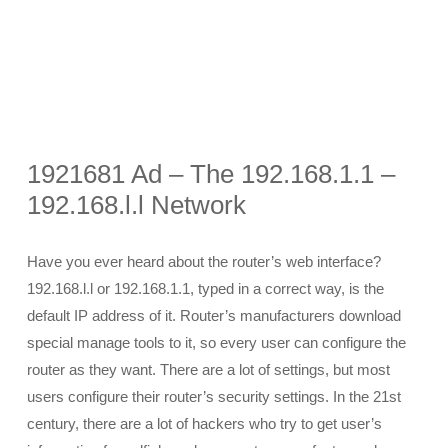
1921681 Ad – The 192.168.1.1 –
192.168.l.l Network
Have you ever heard about the router’s web interface?
192.168.l.l or 192.168.1.1, typed in a correct way, is the
default IP address of it. Router’s manufacturers download
special manage tools to it, so every user can configure the
router as they want. There are a lot of settings, but most
users configure their router’s security settings. In the 21st
century, there are a lot of hackers who try to get user’s