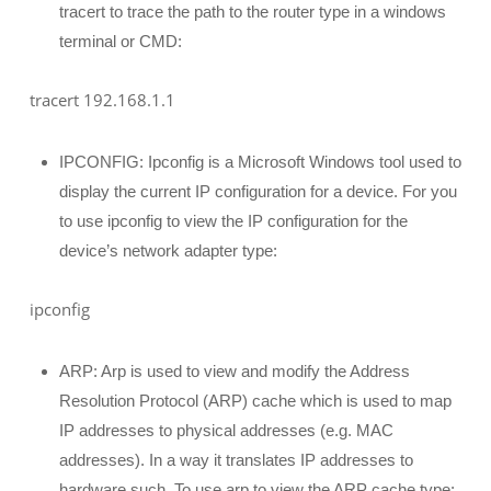
tracert to trace the path to the router type in a windows
terminal or CMD:
tracert 192.168.1.1
IPCONFIG: Ipconfig is a Microsoft Windows tool used to
display the current IP configuration for a device. For you
to use ipconfig to view the IP configuration for the
device’s network adapter type:
ipconfig
ARP: Arp is used to view and modify the Address
Resolution Protocol (ARP) cache which is used to map
IP addresses to physical addresses (e.g. MAC
addresses). In a way it translates IP addresses to
hardware such. To use arp to view the ARP cache type: