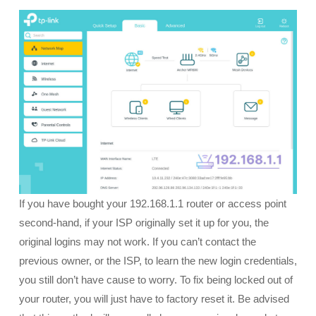
If you have bought your 192.168.1.1 router or access point
second-hand, if your ISP originally set it up for you, the
original logins may not work. If you can’t contact the
previous owner, or the ISP, to learn the new login credentials,
you still don’t have cause to worry. To fix being locked out of
your router, you will just have to factory reset it. Be advised