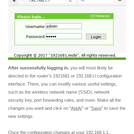
After successfully logging in
, you will most likely be
directed to the router’s 1921681 or 192.168.l.l configuration
interface. There, you can modify various useful settings,
such as the wireless network name (SSID), network
security key, port forwarding rules, and more. Make all the
changes you want and click on “
Apply
” or “
Save
” to save the
new settings.
Once the configuration changes at your 192.168.1.1,