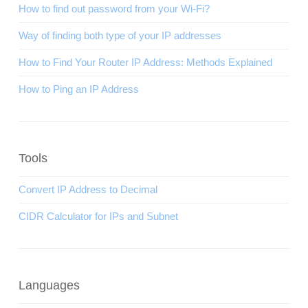
How to find out password from your Wi-Fi?
Way of finding both type of your IP addresses
How to Find Your Router IP Address: Methods Explained
How to Ping an IP Address
Tools
Convert IP Address to Decimal
CIDR Calculator for IPs and Subnet
Languages