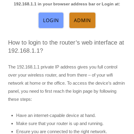
192.168.1.1 in your browser address bar or Login at:
LOGIN
ADMIN
How to login to the router’s web interface at
192.168.1.1?
The 192.168.1.1 private IP address gives you full control
over your wireless router, and from there – of your wifi
network at home or the office. To access the device’s admin
panel, you need to first reach the login page by following
these steps:
Have an internet-capable device at hand.
Make sure that your router is up and running.
Ensure you are connected to the right network.