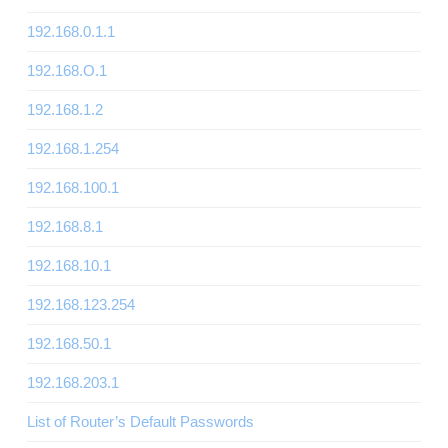
192.168.0.1.1
192.168.O.1
192.168.1.2
192.168.1.254
192.168.100.1
192.168.8.1
192.168.10.1
192.168.123.254
192.168.50.1
192.168.203.1
List of Router’s Default Passwords