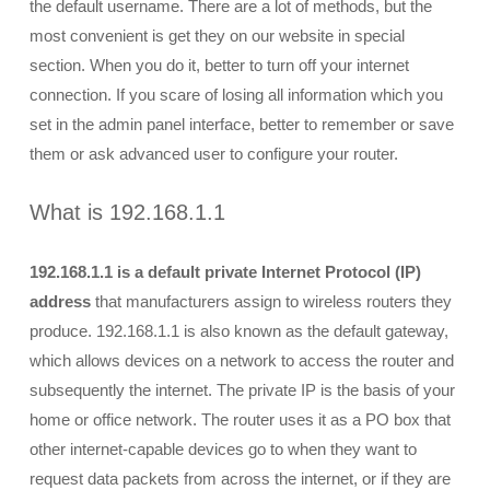
the default username. There are a lot of methods, but the
most convenient is get they on our website in special
section. When you do it, better to turn off your internet
connection. If you scare of losing all information which you
set in the admin panel interface, better to remember or save
them or ask advanced user to configure your router.
What is 192.168.1.1
192.168.1.1 is a default private Internet Protocol (IP)
address
that manufacturers assign to wireless routers they
produce. 192.168.1.1 is also known as the default gateway,
which allows devices on a network to access the router and
subsequently the internet. The private IP is the basis of your
home or office network. The router uses it as a PO box that
other internet-capable devices go to when they want to
request data packets from across the internet, or if they are