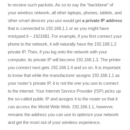
to receive such packets. As so to say the “backbone” of
your wireless network, all other laptops, phones, tablets, and
other smart devices you use would get
a private IP address
that is connected to 192.168.1.1 or as you might have
mistyped it –
1921681
. For example, if you first connect your
phone to the network, it will naturally have the 192.168.1.2
private IP. Then, if you log onto the network with your
computer, its private IP will become 192.168.1.3. The printer
you connect next gets 192.168.1.4 and so on. It is important
to know that while the manufacturer assigns 192.168.1.1 as
your router’s private IP, it is not the one you use to connect
to the internet. Your Internet Service Provider (ISP) picks up
the so-called public IP and assigns it to the router so that it
can access the World Wide Web. 192.168.1.1, however,
remains the address you can use to optimize your network
and get the most out of your wireless experience.