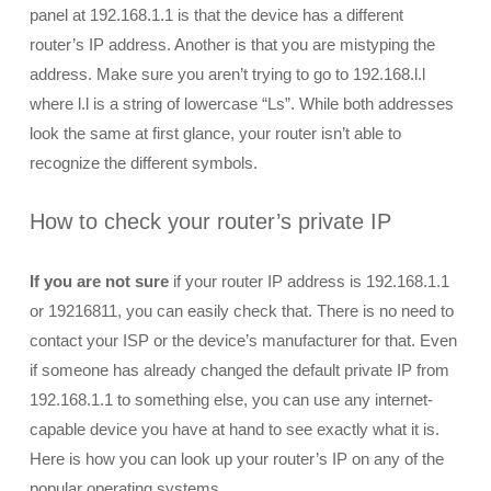
panel at 192.168.1.1 is that the device has a different
router’s IP address. Another is that you are mistyping the
address. Make sure you aren’t trying to go to 192.168.l.l
where l.l is a string of lowercase “Ls”. While both addresses
look the same at first glance, your router isn’t able to
recognize the different symbols.
How to check your router’s private IP
If you are not sure
if your router IP address is 192.168.1.1
or 19216811, you can easily check that. There is no need to
contact your ISP or the device’s manufacturer for that. Even
if someone has already changed the default private IP from
192.168.1.1 to something else, you can use any internet-
capable device you have at hand to see exactly what it is.
Here is how you can look up your router’s IP on any of the
popular operating systems.