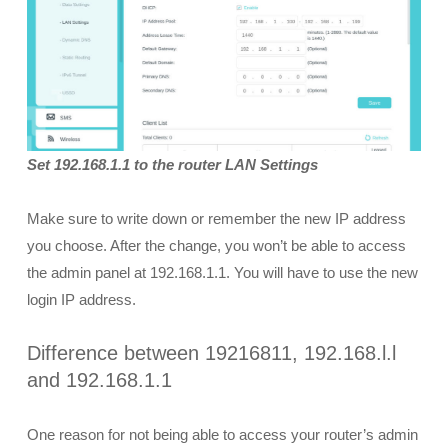
Set 192.168.1.1 to the router LAN Settings
Make sure to write down or remember the new IP address
you choose. After the change, you won’t be able to access
the admin panel at 192.168.1.1. You will have to use the new
login IP address.
Difference between 19216811, 192.168.l.l
and 192.168.1.1
One reason for not being able to access your router’s admin