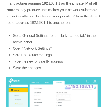
manufacturer
assigns 192.168.1.1 as the private IP of all
routers
they produce, this makes your network vulnerable
to hacker attacks. To change your private IP from the default
router address 192.168.1.1 to another one:
Go to General Settings (or similarly named tab) in the
admin panel.
Open “Network Settings”
Scroll to “Router Settings”
Type the new private IP address
Save the changes.