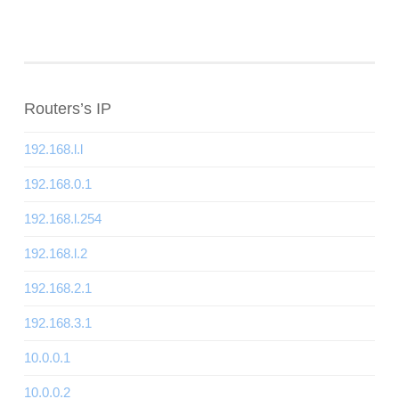
Routers’s IP
192.168.l.l
192.168.0.1
192.168.l.254
192.168.l.2
192.168.2.1
192.168.3.1
10.0.0.1
10.0.0.2