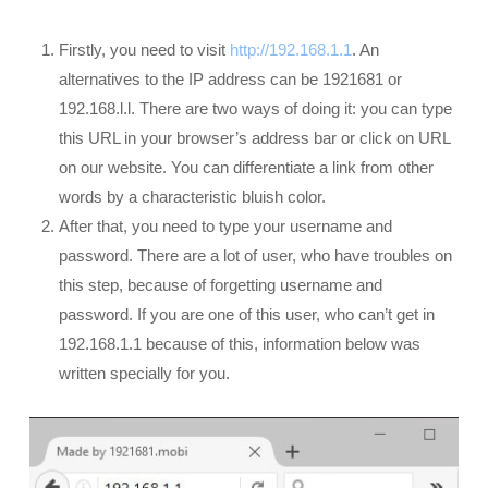
Firstly, you need to visit
http://192.168.1.1
. An
alternatives to the IP address can be 1921681 or
192.168.l.l. There are two ways of doing it: you can type
this URL in your browser’s address bar or click on URL
on our website. You can differentiate a link from other
words by a characteristic bluish color.
After that, you need to type your username and
password. There are a lot of user, who have troubles on
this step, because of forgetting username and
password. If you are one of this user, who can’t get in
192.168.1.1 because of this, information below was
written specially for you.