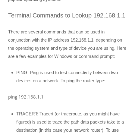
Terminal Commands to Lookup 192.168.1.1
There are several commands that can be used in
conjunction with the IP address 192.168.1.1, depending on
the operating system and type of device you are using. Here
are a few examples for Windows or command prompt:
PING: Ping is used to test connectivity between two
devices on a network. To ping the router type:
ping 192.168.1.1
TRACERT: Tracert (or traceroute, as you might have
figured) is used to trace the path data packets take to a
destination (in this case your network router). To use