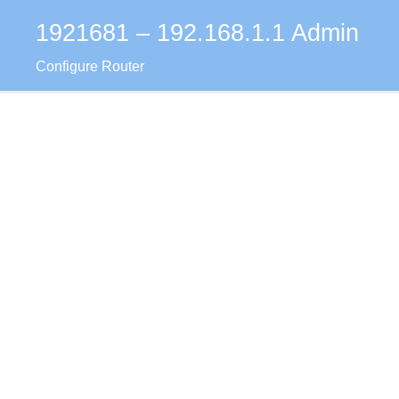
1921681 – 192.168.1.1 Admin
Skip
to
Configure Router
content