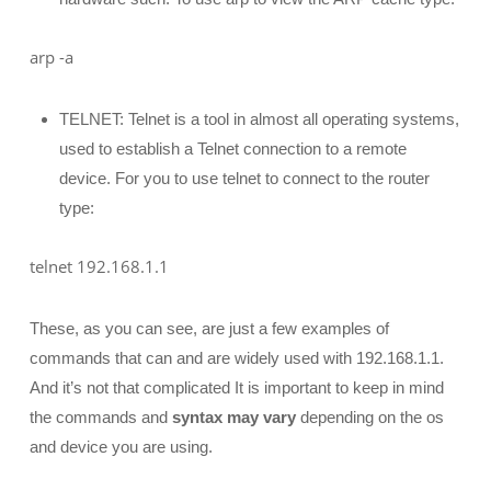
arp -a
TELNET: Telnet is a tool in almost all operating systems,
used to establish a Telnet connection to a remote
device. For you to use telnet to connect to the router
type:
telnet 192.168.1.1
These, as you can see, are just a few examples of
commands that can and are widely used with 192.168.1.1.
And it’s not that complicated It is important to keep in mind
the commands and
syntax may vary
depending on the os
and device you are using.