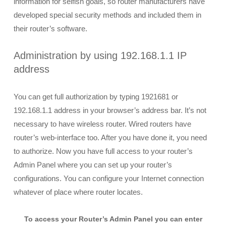
information for selfish goals, so router manufacturers have
developed special security methods and included them in
their router’s software.
Administration by using 192.168.1.1 IP
address
You can get full authorization by typing 1921681 or
192.168.1.1 address in your browser’s address bar. It’s not
necessary to have wireless router. Wired routers have
router’s web-interface too. After you have done it, you need
to authorize. Now you have full access to your router’s
Admin Panel where you can set up your router’s
configurations. You can configure your Internet connection
whatever of place where router locates.
To access your Router’s Admin Panel you can enter